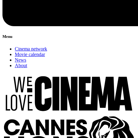
Menu
Cinema network
Movie calendar
News
About