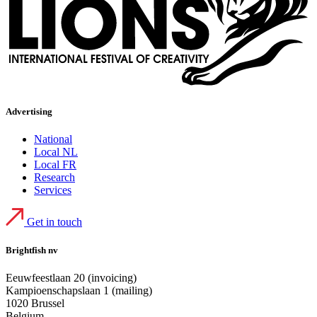
Advertising
National
Local NL
Local FR
Research
Services
Get in touch
Brightfish nv
Eeuwfeestlaan 20 (invoicing)
Kampioenschapslaan 1 (mailing)
1020 Brussel
Belgium