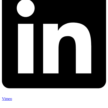
Vimeo