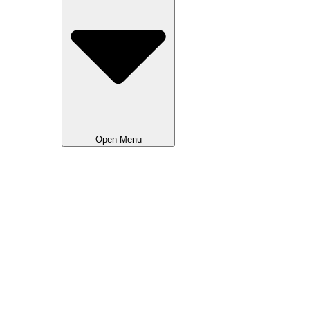
Open Menu
Advertising National
Advertising Local NL
Advertising Local FR
Creative & Events
Movie Calendar