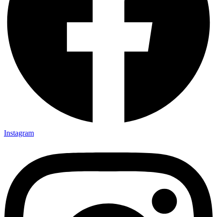
Instagram