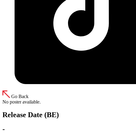
Go Back
No poster available.
Release Date (BE)
-