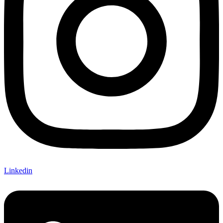
Linkedin