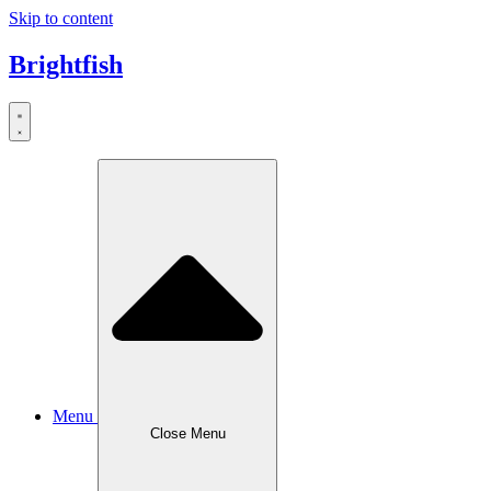
Skip to content
Brightfish
Menu
Close Menu