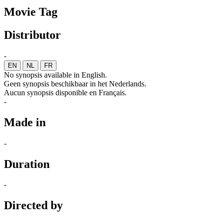
Movie Tag
Distributor
-
EN
NL
FR
No synopsis available in English.
Geen synopsis beschikbaar in het Nederlands.
Aucun synopsis disponible en Français.
-
Made in
-
Duration
-
Directed by