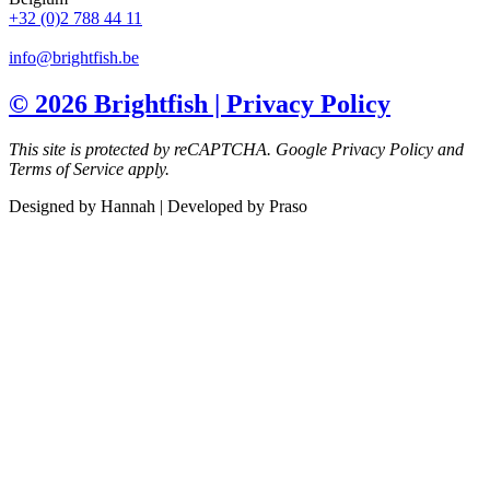
+32 (0)2 788 44 11
info@brightfish.be
© 2026 Brightfish | Privacy Policy
This site is protected by reCAPTCHA.
Google Privacy Policy and
Terms of Service apply.
Designed by Hannah | Developed by Praso