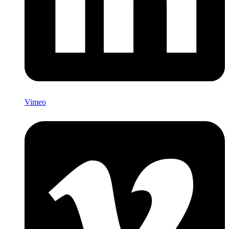
Vimeo