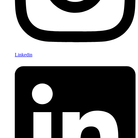
Linkedin