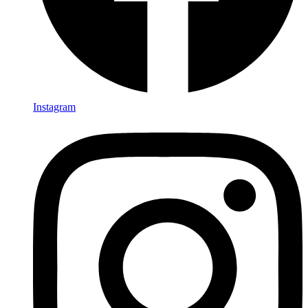
Instagram