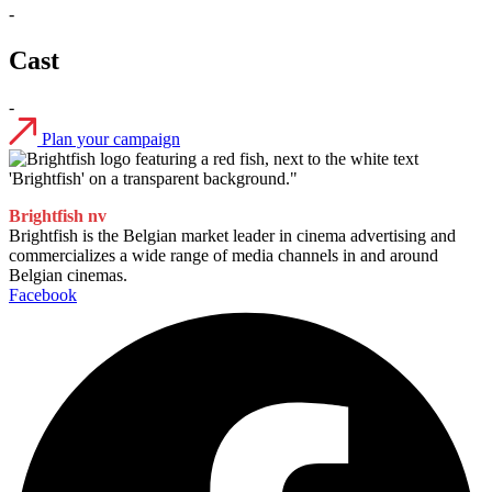
-
Cast
-
Plan your campaign
Brightfish nv
Brightfish is the Belgian market leader in cinema advertising and
commercializes a wide range of media channels in and around
Belgian cinemas.
Facebook