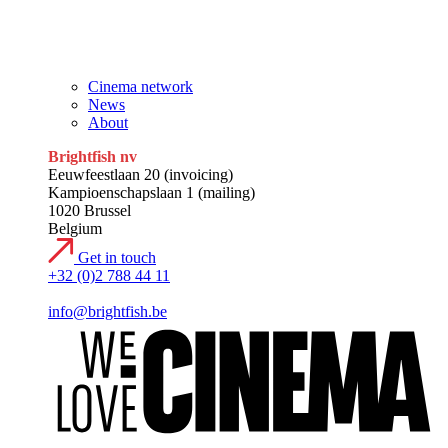
Research
Contact
Cinema network
News
About
Brightfish nv
Eeuwfeestlaan 20 (invoicing)
Kampioenschapslaan 1 (mailing)
1020 Brussel
Belgium
Get in touch
+32 (0)2 788 44 11
info@brightfish.be