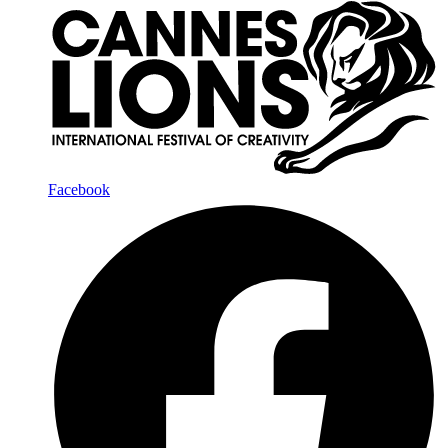
Facebook